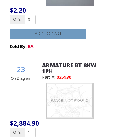
$2.20
QTY:
ADD TO CART
Sold By:
EA
ARMATURE BT 8KW
23
1PH
Part #:
035930
On Diagram
$2,884.90
QTY: