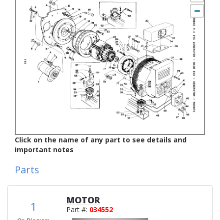
Click on the name of any part to see details and
important notes
Parts
MOTOR
1
Part #:
034552