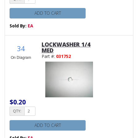
ADD TO CART
Sold By:
EA
LOCKWASHER 1/4
34
MED
Part #:
031752
On Diagram
$0.20
QTY:
ADD TO CART
Sold By:
EA