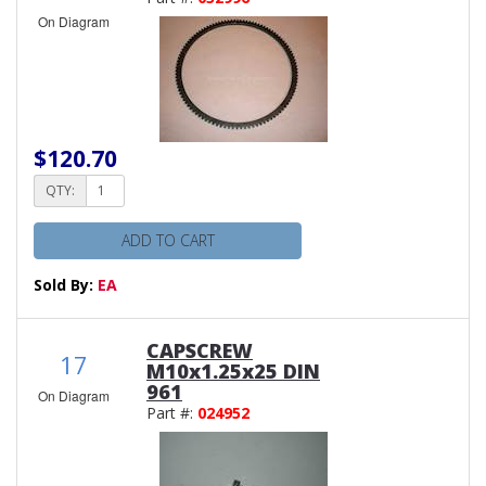
On Diagram
$120.70
QTY:
ADD TO CART
Sold By:
EA
CAPSCREW
17
M10x1.25x25 DIN
961
On Diagram
Part #:
024952