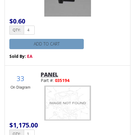
$0.60
QTY:
ADD TO CART
Sold By:
EA
PANEL
33
Part #:
035194
On Diagram
$1,175.00
QTY: