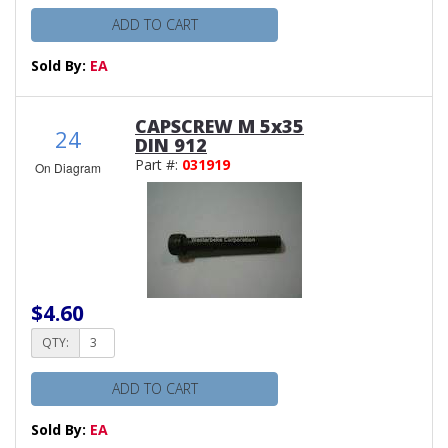
ADD TO CART
Sold By:
EA
CAPSCREW M 5x35
24
DIN 912
Part #:
031919
On Diagram
$4.60
QTY:
ADD TO CART
Sold By:
EA