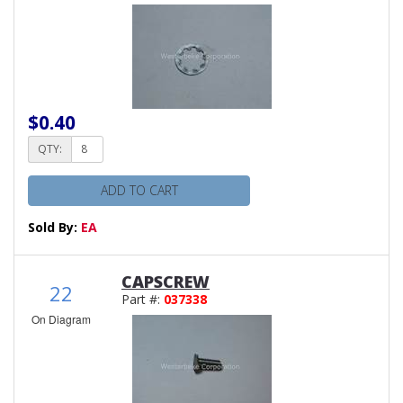
$0.40
QTY:
ADD TO CART
Sold By:
EA
CAPSCREW
22
Part #:
037338
On Diagram