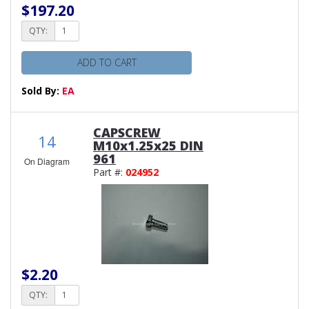
$197.20
QTY:
ADD TO CART
Sold By:
EA
CAPSCREW
14
M10x1.25x25 DIN
961
On Diagram
Part #:
024952
$2.20
QTY: