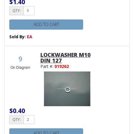
$1.40
QTY:
ADD TO CART
Sold By:
EA
LOCKWASHER M10
9
DIN 127
Part #:
019262
On Diagram
$0.40
QTY:
ADD TO CART