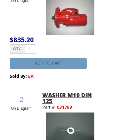
On Diagram
$835.20
QTY:
ADD TO CART
Sold By:
EA
WASHER M10 DIN
2
125
Part #:
031789
On Diagram