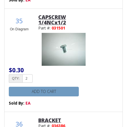
CAPSCREW
35
1/4NCx1/2
Part #:
031501
On Diagram
$0.30
QTY:
ADD TO CART
Sold By:
EA
BRACKET
36
Part #:
036386