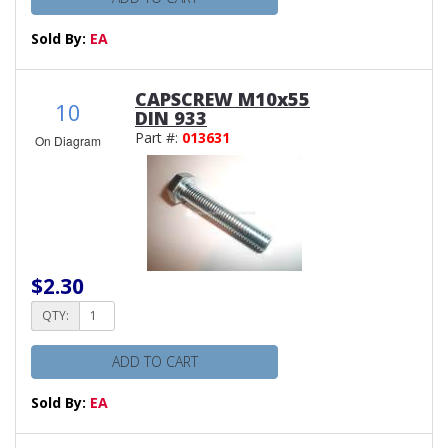
Sold By:
EA
CAPSCREW M10x55
10
DIN 933
Part #:
013631
On Diagram
$2.30
QTY:
ADD TO CART
Sold By:
EA