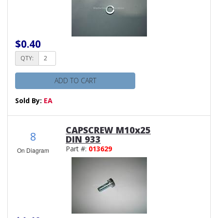
$0.40
QTY:
ADD TO CART
Sold By:
EA
CAPSCREW M10x25
8
DIN 933
Part #:
013629
On Diagram