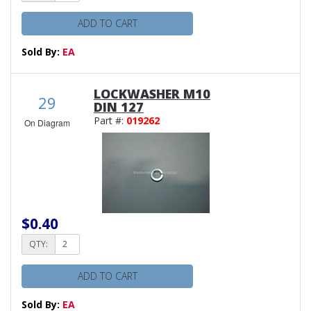
ADD TO CART
Sold By:
EA
LOCKWASHER M10
29
DIN 127
Part #:
019262
On Diagram
$0.40
QTY:
ADD TO CART
Sold By:
EA