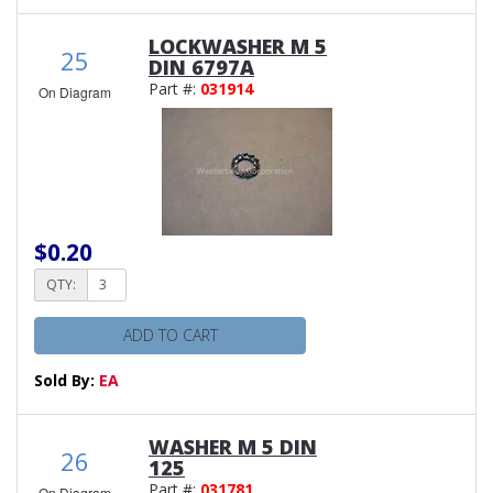
LOCKWASHER M 5
25
DIN 6797A
Part #:
031914
On Diagram
$0.20
QTY:
ADD TO CART
Sold By:
EA
WASHER M 5 DIN
26
125
Part #:
031781
On Diagram