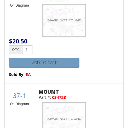
On Diagram
$20.50
QTY:
ADD TO CART
Sold By:
EA
MOUNT
37-1
Part #:
034728
On Diagram