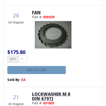
FAN
20
Part #:
035929
On Diagram
$175.80
QTY:
ADD TO CART
Sold By:
EA
LOCKWASHER M 8
21
DIN 6797J
Part #:
031835
On Diagram