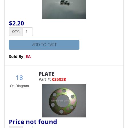
$2.20
QTY:
ADD TO CART
Sold By:
EA
PLATE
18
Part #:
035928
On Diagram
Price not found