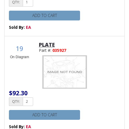
QTY:
ADD TO CART
Sold By:
EA
PLATE
19
Part #:
035927
On Diagram
$92.30
QTY:
ADD TO CART
Sold By:
EA