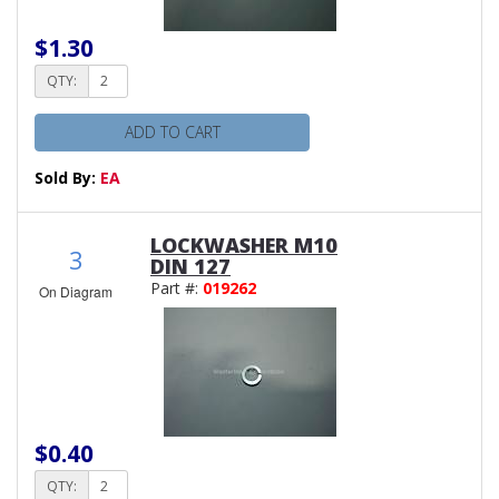
$1.30
QTY:
ADD TO CART
Sold By:
EA
LOCKWASHER M10
3
DIN 127
Part #:
019262
On Diagram
$0.40
QTY: