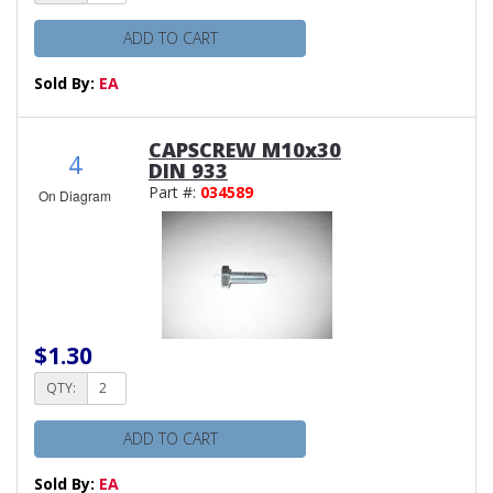
ADD TO CART
Sold By:
EA
CAPSCREW M10x30
4
DIN 933
Part #:
034589
On Diagram
$1.30
QTY:
ADD TO CART
Sold By:
EA