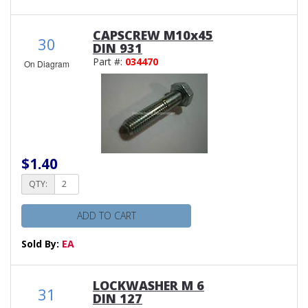
CAPSCREW M10x45
30
DIN 931
Part #:
034470
On Diagram
$1.40
QTY:
ADD TO CART
Sold By:
EA
LOCKWASHER M 6
31
DIN 127