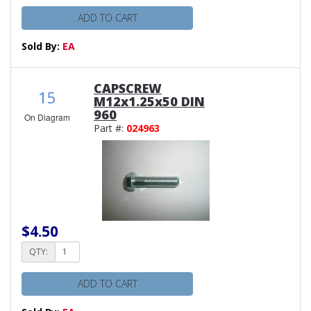
ADD TO CART
Sold By:
EA
CAPSCREW
15
M12x1.25x50 DIN
960
On Diagram
Part #:
024963
$4.50
QTY:
ADD TO CART