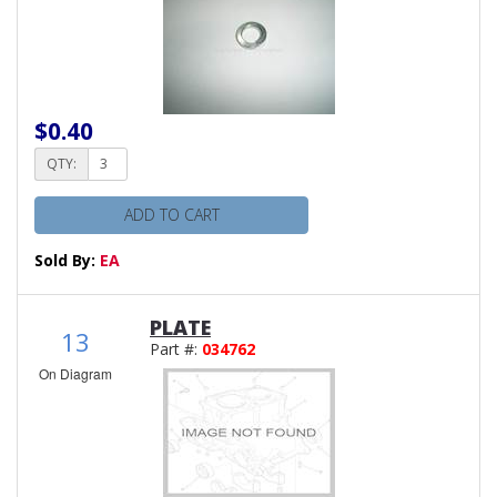
$0.40
QTY:
ADD TO CART
Sold By:
EA
PLATE
13
Part #:
034762
On Diagram