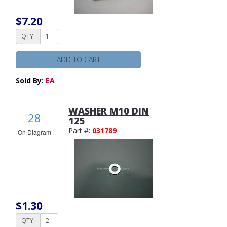
$7.20
QTY:
ADD TO CART
Sold By:
EA
WASHER M10 DIN
28
125
Part #:
031789
On Diagram
$1.30
QTY: