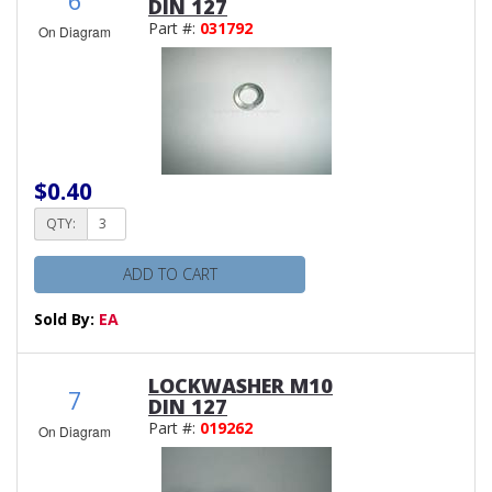
DIN 127
Part #:
031792
On Diagram
$0.40
QTY:
ADD TO CART
Sold By:
EA
LOCKWASHER M10
7
DIN 127
Part #:
019262
On Diagram