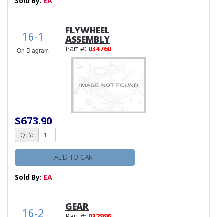
Sold By:
EA
FLYWHEEL
16-1
ASSEMBLY
Part #:
034760
On Diagram
$673.90
QTY:
ADD TO CART
Sold By:
EA
GEAR
16-2
Part #:
032996