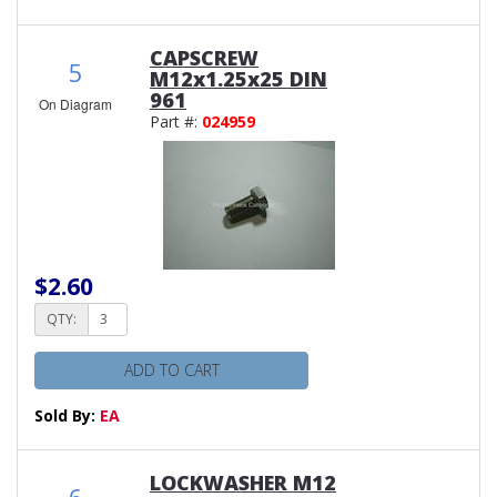
CAPSCREW
5
M12x1.25x25 DIN
961
On Diagram
Part #:
024959
$2.60
QTY:
ADD TO CART
Sold By:
EA
LOCKWASHER M12
6