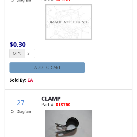
$0.30
QTY:
ADD TO CART
Sold By:
EA
CLAMP
27
Part #:
013760
On Diagram