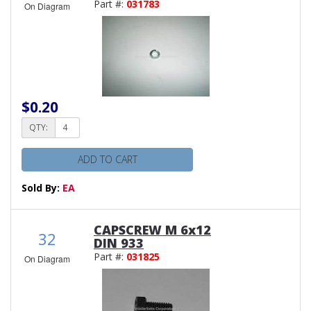
Part #:
031783
On Diagram
$0.20
QTY:
ADD TO CART
Sold By:
EA
CAPSCREW M 6x12
32
DIN 933
Part #:
031825
On Diagram