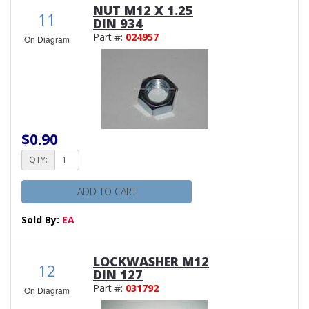
NUT M12 X 1.25
11
DIN 934
Part #:
024957
On Diagram
$0.90
QTY:
ADD TO CART
Sold By:
EA
LOCKWASHER M12
12
DIN 127
Part #:
031792
On Diagram