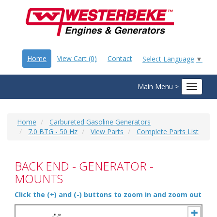
Home
View Cart (0)
Contact
Select Language
▼
Main Menu >
Toggle
navigat
Home
Carbureted Gasoline Generators
7.0 BTG - 50 Hz
View Parts
Complete Parts List
BACK END - GENERATOR -
MOUNTS
Click the (+) and (-) buttons to zoom in and zoom out