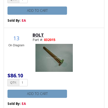
ADD TO CART
Sold By:
EA
BOLT
13
Part #:
032015
On Diagram
$86.10
QTY:
ADD TO CART
Sold By:
EA