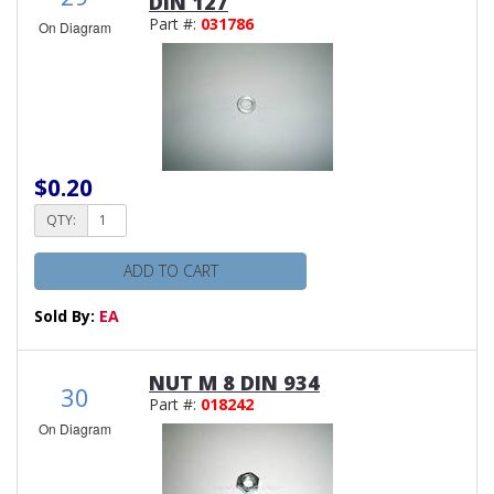
DIN 127
Part #:
031786
On Diagram
$0.20
QTY:
ADD TO CART
Sold By:
EA
NUT M 8 DIN 934
30
Part #:
018242
On Diagram