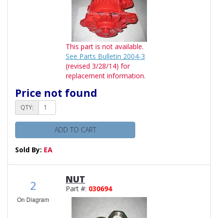
This part is not available.
See Parts Bulletin 2004-3
(revised 3/28/14) for
replacement information.
Price not found
QTY:
ADD TO CART
Sold By:
EA
NUT
2
Part #:
030694
On Diagram