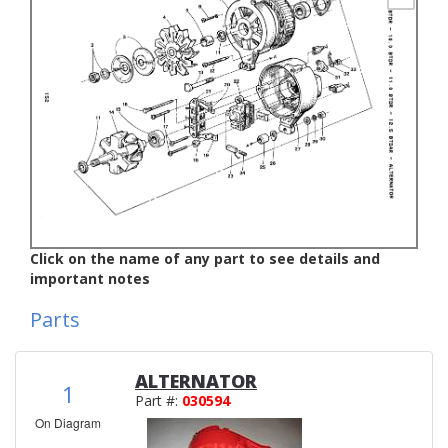
Click on the name of any part to see details and
important notes
Parts
ALTERNATOR
1
Part #:
030594
On Diagram