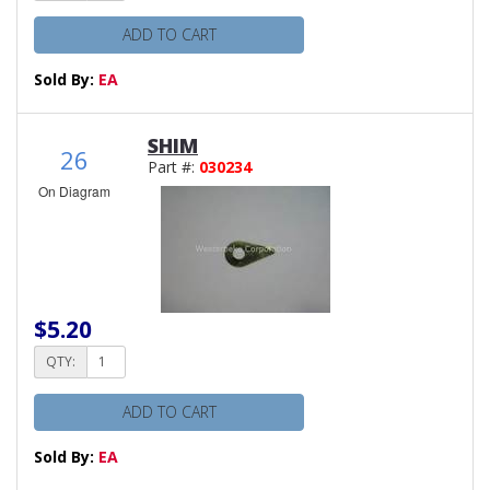
ADD TO CART
Sold By:
EA
SHIM
26
Part #:
030234
On Diagram
$5.20
QTY:
ADD TO CART
Sold By:
EA