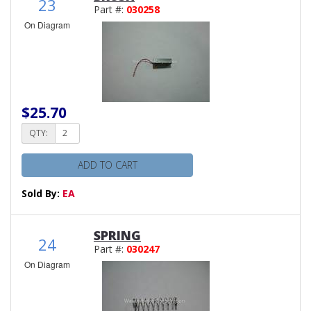
23
Part #:
030258
On Diagram
$25.70
QTY:
ADD TO CART
Sold By:
EA
SPRING
24
Part #:
030247
On Diagram