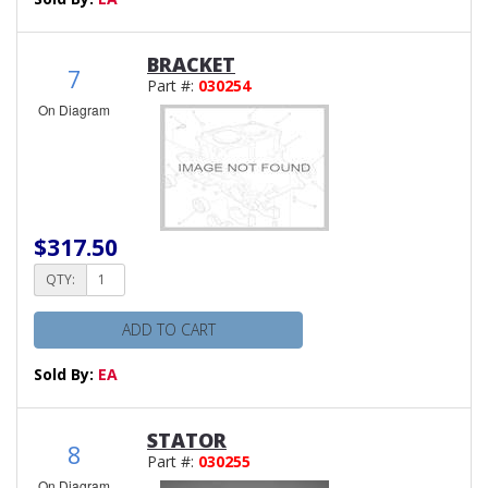
BRACKET
7
Part #:
030254
On Diagram
$317.50
QTY:
ADD TO CART
Sold By:
EA
STATOR
8
Part #:
030255
On Diagram