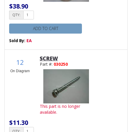
$38.90
QTY:
ADD TO CART
Sold By:
EA
SCREW
12
Part #:
030250
On Diagram
This part is no longer
available.
$11.30
QTY: