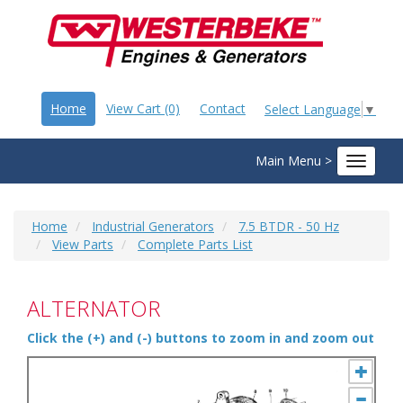
Home
View Cart (0)
Contact
Select Language
▼
Main Menu >
Toggle
navigat
Home
Industrial Generators
7.5 BTDR - 50 Hz
View Parts
Complete Parts List
ALTERNATOR
Click the (+) and (-) buttons to zoom in and zoom out