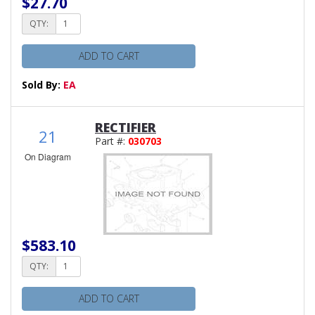
$27.70
QTY:
ADD TO CART
Sold By:
EA
RECTIFIER
21
Part #:
030703
On Diagram
$583.10
QTY:
ADD TO CART