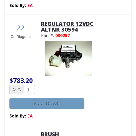
Sold By:
EA
REGULATOR 12VDC
22
ALTNR 30594
Part #:
030257
On Diagram
$783.20
QTY:
ADD TO CART
Sold By:
EA
BRUSH