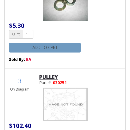
$5.30
QTY:
ADD TO CART
Sold By:
EA
PULLEY
3
Part #:
030251
On Diagram
$102.40