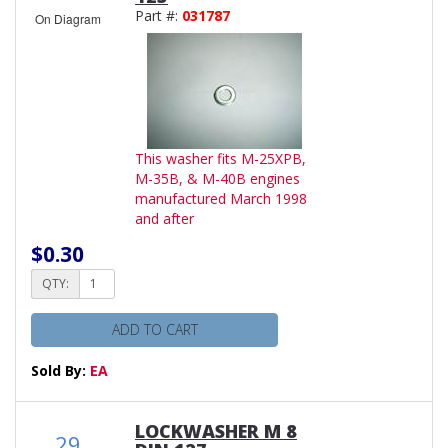
Part #:
031787
On Diagram
This washer fits M-25XPB,
M-35B, & M-40B engines
manufactured March 1998
and after
$0.30
QTY:
ADD TO CART
Sold By:
EA
LOCKWASHER M 8
29