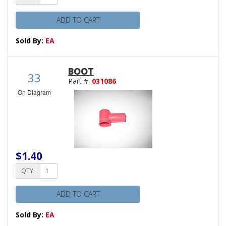
ADD TO CART
Sold By:
EA
BOOT
33
Part #:
031086
On Diagram
$1.40
QTY:
ADD TO CART
Sold By:
EA