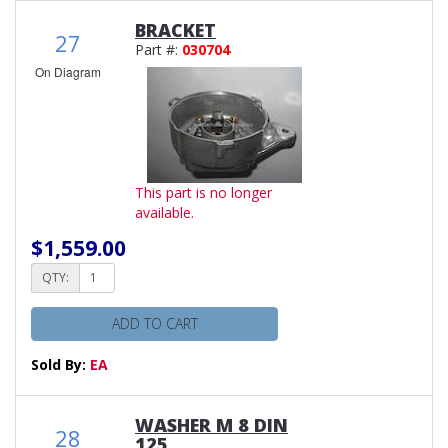
BRACKET
27
Part #:
030704
On Diagram
This part is no longer
available.
$1,559.00
QTY:
ADD TO CART
Sold By:
EA
WASHER M 8 DIN
28
125