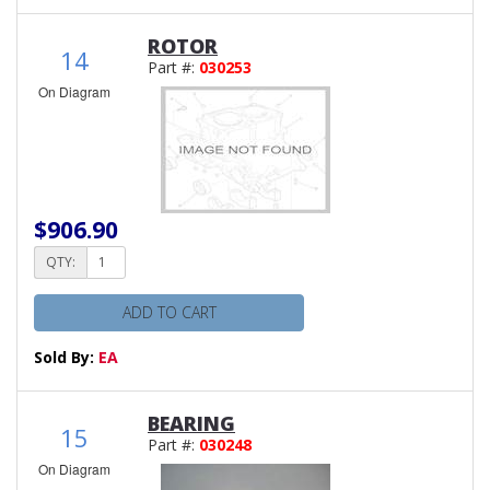
ROTOR
14
Part #:
030253
On Diagram
$906.90
QTY:
ADD TO CART
Sold By:
EA
BEARING
15
Part #:
030248
On Diagram