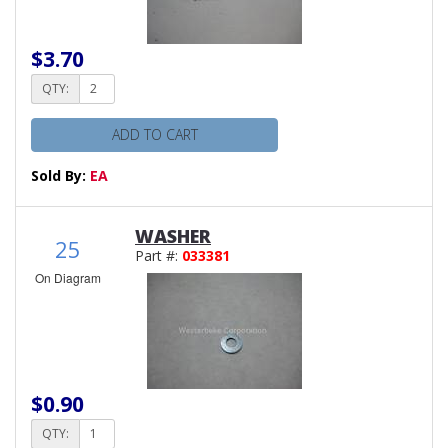
$3.70
QTY:
ADD TO CART
Sold By:
EA
WASHER
25
Part #:
033381
On Diagram
$0.90
QTY: