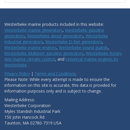
Westerbeke marine products included in this website:
Westerbeke marine generators
,
Westerbeke gasoline
generators
,
Westerbeke diesel generators
,
Westerbeke
industrial generators
,
Westerbeke D-Net generators
,
Westerbeke marine engines
,
Westerbeke sound guards
,
Westerbeke Multiport gasoline generators
,
Westerbeke Rotary
Aire marine climate control
, and
Universal marine engines by
Westerbeke
.
Privacy Policy
|
Terms and Conditions.
Please Note: While every attempt is made to ensure the
information on this site is accurate, this data is provided for
information purposes only and is subject to change.
Mailing Address:
Westerbeke Corporation
Myles Standish Industrial Park
150 John Hancock Rd.
Taunton, MA 02780-7319 USA