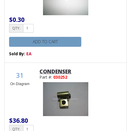
$0.30
QTY:
ADD TO CART
Sold By:
EA
CONDENSER
31
Part #:
030252
On Diagram
$36.80
QTY: