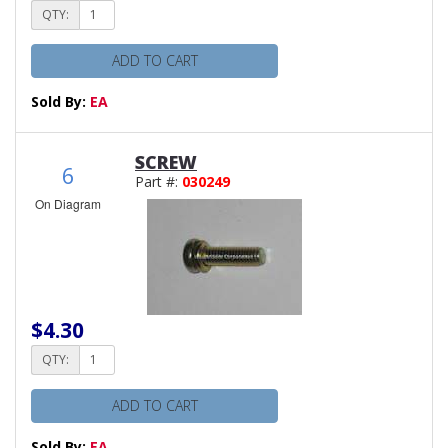
QTY:
ADD TO CART
Sold By:
EA
SCREW
6
Part #:
030249
On Diagram
$4.30
QTY:
ADD TO CART
Sold By:
EA