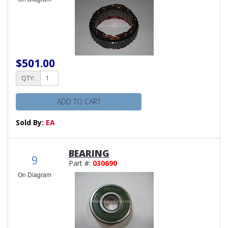
$501.00
QTY:
ADD TO CART
Sold By:
EA
BEARING
9
Part #:
030690
On Diagram