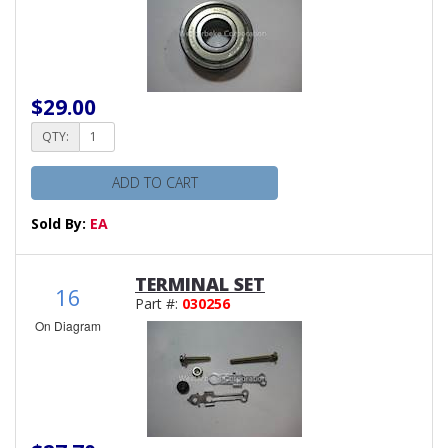
$29.00
QTY:
ADD TO CART
Sold By:
EA
TERMINAL SET
16
Part #:
030256
On Diagram