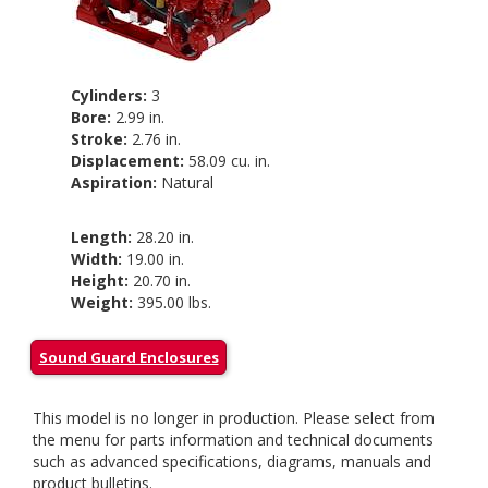
Cylinders:
3
Bore:
2.99 in.
Stroke:
2.76 in.
Displacement:
58.09 cu. in.
Aspiration:
Natural
Length:
28.20 in.
Width:
19.00 in.
Height:
20.70 in.
Weight:
395.00 lbs.
Sound Guard Enclosures
This model is no longer in production. Please select from
the menu for parts information and technical documents
such as advanced specifications, diagrams, manuals and
product bulletins.