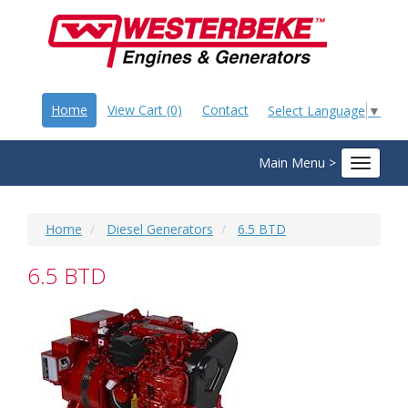
Home
View Cart (0)
Contact
Select Language
▼
Main Menu >
Toggle
navigat
Home
Diesel Generators
6.5 BTD
6.5 BTD