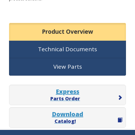
Product Overview
Technical Documents
View Parts
Express
Parts Order
Download
Catalog!