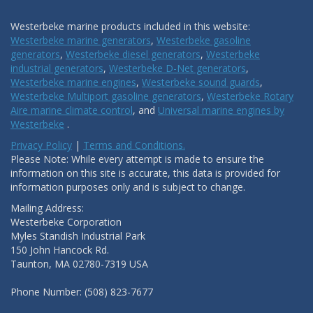
Westerbeke marine products included in this website:
Westerbeke marine generators
,
Westerbeke gasoline
generators
,
Westerbeke diesel generators
,
Westerbeke
industrial generators
,
Westerbeke D-Net generators
,
Westerbeke marine engines
,
Westerbeke sound guards
,
Westerbeke Multiport gasoline generators
,
Westerbeke Rotary
Aire marine climate control
, and
Universal marine engines by
Westerbeke
.
Privacy Policy
|
Terms and Conditions.
Please Note: While every attempt is made to ensure the
information on this site is accurate, this data is provided for
information purposes only and is subject to change.
Mailing Address:
Westerbeke Corporation
Myles Standish Industrial Park
150 John Hancock Rd.
Taunton, MA 02780-7319 USA
Phone Number: (508) 823-7677