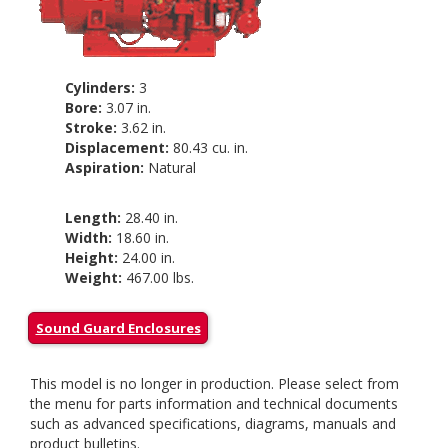
Cylinders:
3
Bore:
3.07 in.
Stroke:
3.62 in.
Displacement:
80.43 cu. in.
Aspiration:
Natural
Length:
28.40 in.
Width:
18.60 in.
Height:
24.00 in.
Weight:
467.00 lbs.
Sound Guard Enclosures
This model is no longer in production. Please select from
the menu for parts information and technical documents
such as advanced specifications, diagrams, manuals and
product bulletins.