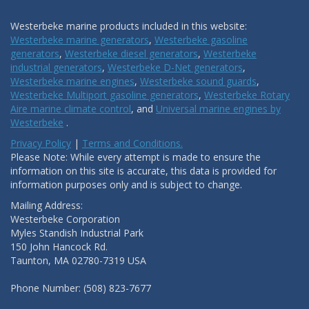
Westerbeke marine products included in this website:
Westerbeke marine generators
,
Westerbeke gasoline
generators
,
Westerbeke diesel generators
,
Westerbeke
industrial generators
,
Westerbeke D-Net generators
,
Westerbeke marine engines
,
Westerbeke sound guards
,
Westerbeke Multiport gasoline generators
,
Westerbeke Rotary
Aire marine climate control
, and
Universal marine engines by
Westerbeke
.
Privacy Policy
|
Terms and Conditions.
Please Note: While every attempt is made to ensure the
information on this site is accurate, this data is provided for
information purposes only and is subject to change.
Mailing Address:
Westerbeke Corporation
Myles Standish Industrial Park
150 John Hancock Rd.
Taunton, MA 02780-7319 USA
Phone Number: (508) 823-7677