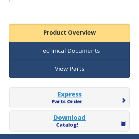
Product Overview
Technical Documents
View Parts
Express
Parts Order
Download
Catalog!