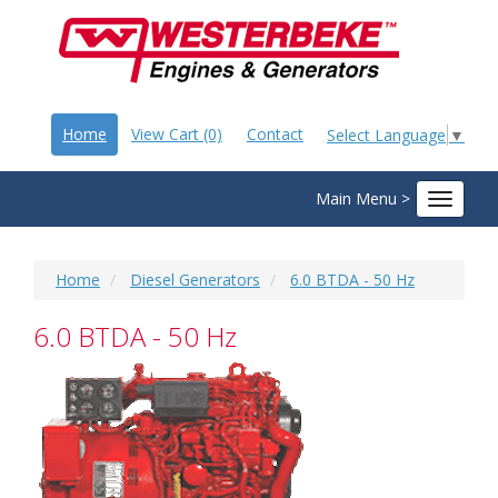
Home
View Cart (0)
Contact
Select Language
▼
Main Menu >
Toggle
navigat
Home
Diesel Generators
6.0 BTDA - 50 Hz
6.0 BTDA - 50 Hz