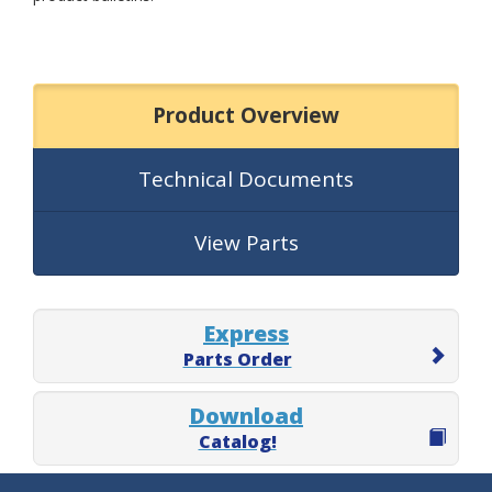
Product Overview
Technical Documents
View Parts
Express
Parts Order
Download
Catalog!