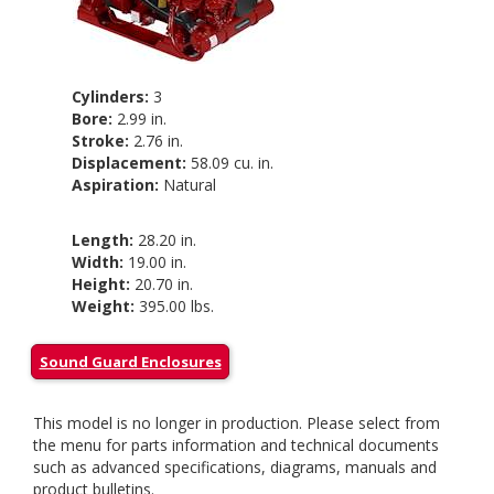
Cylinders:
3
Bore:
2.99 in.
Stroke:
2.76 in.
Displacement:
58.09 cu. in.
Aspiration:
Natural
Length:
28.20 in.
Width:
19.00 in.
Height:
20.70 in.
Weight:
395.00 lbs.
Sound Guard Enclosures
This model is no longer in production. Please select from
the menu for parts information and technical documents
such as advanced specifications, diagrams, manuals and
product bulletins.