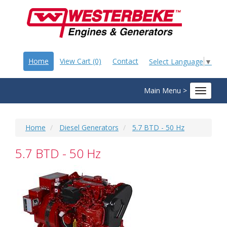
Home
View Cart (0)
Contact
Select Language
▼
Main Menu >
Toggle
navigat
Home
Diesel Generators
5.7 BTD - 50 Hz
5.7 BTD - 50 Hz