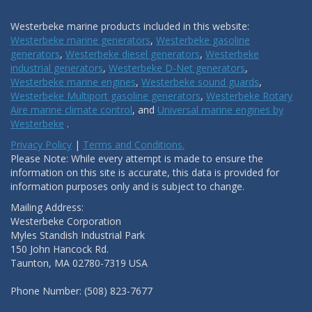
Westerbeke marine products included in this website:
Westerbeke marine generators
,
Westerbeke gasoline
generators
,
Westerbeke diesel generators
,
Westerbeke
industrial generators
,
Westerbeke D-Net generators
,
Westerbeke marine engines
,
Westerbeke sound guards
,
Westerbeke Multiport gasoline generators
,
Westerbeke Rotary
Aire marine climate control
, and
Universal marine engines by
Westerbeke
.
Privacy Policy
|
Terms and Conditions.
Please Note: While every attempt is made to ensure the
information on this site is accurate, this data is provided for
information purposes only and is subject to change.
Mailing Address:
Westerbeke Corporation
Myles Standish Industrial Park
150 John Hancock Rd.
Taunton, MA 02780-7319 USA
Phone Number: (508) 823-7677