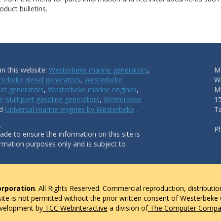
duct bulletins.
n this website:
Westerbeke marine generators
,
Ma
erbeke diesel generators
,
Westerbeke
W
et generators
,
Westerbeke marine engines
,
My
 Multiport gasoline generators
,
Westerbeke
1
nd
Universal marine engines by Westerbeke
.
T
.
P
de to ensure the information on this site is
ormation purposes only and is subject to
rporation
. All Rights Reserved. Commercial reproduction, distributio
 site is not permitted without the prior written consent of Westerbeke
evelopment by
TCC Webinteractive
a division of
The Computer Compan