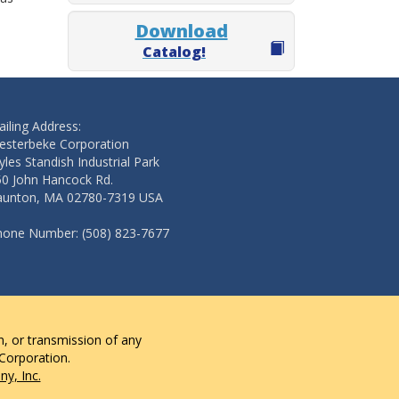
Download
Catalog!
iling Address:
esterbeke Corporation
les Standish Industrial Park
50 John Hancock Rd.
aunton, MA 02780-7319 USA
hone Number: (508) 823-7677
n, or transmission of any
 Corporation.
y, Inc.