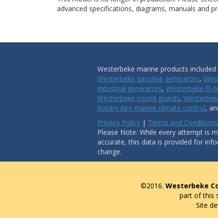
advanced specifications, diagrams, manuals and pro
Westerbeke marine products included i
Westerbeke gasoline generators
,
West
industrial generators
,
Westerbeke D-N
Westerbeke sound guards
,
Westerbeke
Rotary Aire marine climate control
, a
Privacy Policy
|
Terms and Conditions
Please Note: While every attempt is ma
accurate, this data is provided for inf
change.
©2016.
Westerbeke Co
part of this
Site d