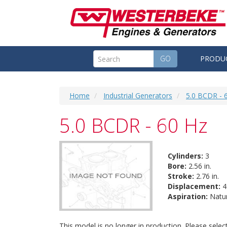
GO
PRODU
Home
Industrial Generators
5.0 BCDR - 
5.0 BCDR - 60 Hz
Cylinders:
3
Bore:
2.56 in.
Stroke:
2.76 in.
Displacement:
42
Aspiration:
Natur
This model is no longer in production. Please sele