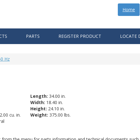
Home
CTS
PARTS
REGISTER PRODUCT
LOCATE 
60 Hz
Length:
34.00 in.
Width:
18.40 in.
Height:
24.10 in.
.00 cu. in.
Weight:
375.00 lbs.
al
ct from the menu for parts information and technical documents such