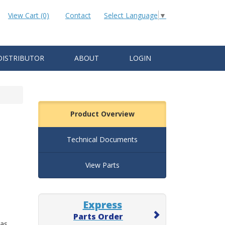
View Cart (0)
Contact
Select Language
▼
DISTRIBUTOR
ABOUT
LOGIN
Product Overview
Technical Documents
View Parts
Express
Parts Order
 as