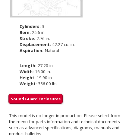
Cylinders:
3
Bore:
2.56 in.
Stroke:
2.76 in.
Displacement:
42.27 cu. in.
Aspiration:
Natural
Length:
27.20 in.
Width:
16.00 in.
Height:
19.90 in.
Weight:
336.00 lbs.
Sound Guard Enclosures
This model is no longer in production. Please select from
the menu for parts information and technical documents
such as advanced specifications, diagrams, manuals and
product bulletins.