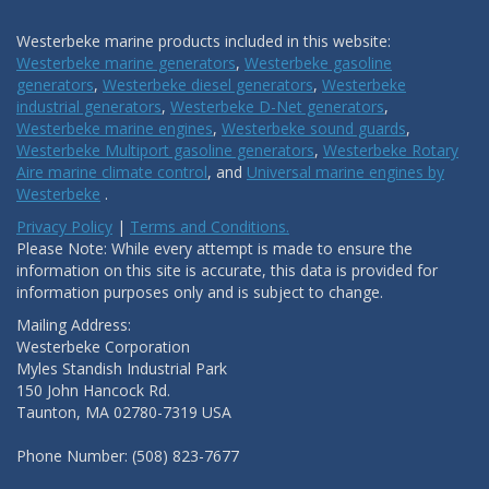
Westerbeke marine products included in this website:
Westerbeke marine generators
,
Westerbeke gasoline
generators
,
Westerbeke diesel generators
,
Westerbeke
industrial generators
,
Westerbeke D-Net generators
,
Westerbeke marine engines
,
Westerbeke sound guards
,
Westerbeke Multiport gasoline generators
,
Westerbeke Rotary
Aire marine climate control
, and
Universal marine engines by
Westerbeke
.
Privacy Policy
|
Terms and Conditions.
Please Note: While every attempt is made to ensure the
information on this site is accurate, this data is provided for
information purposes only and is subject to change.
Mailing Address:
Westerbeke Corporation
Myles Standish Industrial Park
150 John Hancock Rd.
Taunton, MA 02780-7319 USA
Phone Number: (508) 823-7677