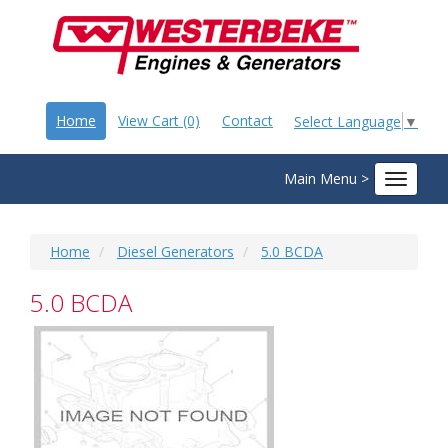
Home
View Cart (0)
Contact
Select Language
▼
Main Menu >
Toggle
navigat
Home
Diesel Generators
5.0 BCDA
5.0 BCDA