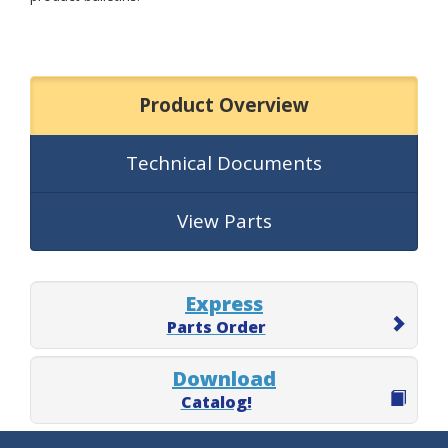
Product Overview
Technical Documents
View Parts
Express
Parts Order
Download
Catalog!