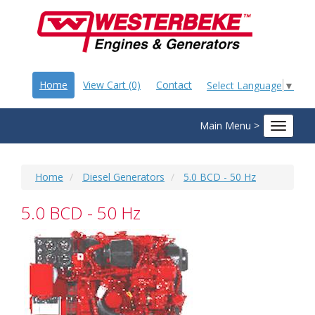
Home
View Cart (0)
Contact
Select Language
▼
Main Menu >
Toggle
navigat
Home
Diesel Generators
5.0 BCD - 50 Hz
5.0 BCD - 50 Hz