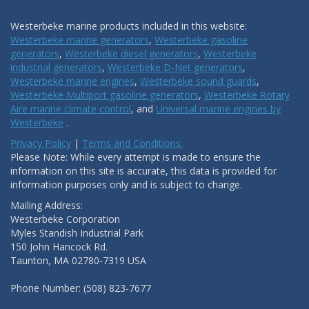
Westerbeke marine products included in this website:
Westerbeke marine generators
,
Westerbeke gasoline
generators
,
Westerbeke diesel generators
,
Westerbeke
industrial generators
,
Westerbeke D-Net generators
,
Westerbeke marine engines
,
Westerbeke sound guards
,
Westerbeke Multiport gasoline generators
,
Westerbeke Rotary
Aire marine climate control
, and
Universal marine engines by
Westerbeke
.
Privacy Policy
|
Terms and Conditions.
Please Note: While every attempt is made to ensure the
information on this site is accurate, this data is provided for
information purposes only and is subject to change.
Mailing Address:
Westerbeke Corporation
Myles Standish Industrial Park
150 John Hancock Rd.
Taunton, MA 02780-7319 USA
Phone Number: (508) 823-7677