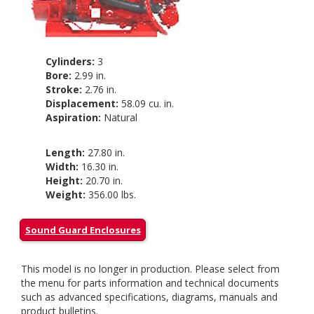
Cylinders:
3
Bore:
2.99 in.
Stroke:
2.76 in.
Displacement:
58.09 cu. in.
Aspiration:
Natural
Length:
27.80 in.
Width:
16.30 in.
Height:
20.70 in.
Weight:
356.00 lbs.
Sound Guard Enclosures
This model is no longer in production. Please select from
the menu for parts information and technical documents
such as advanced specifications, diagrams, manuals and
product bulletins.