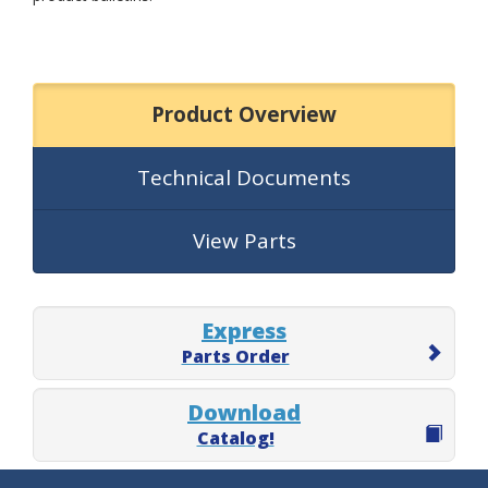
Product Overview
Technical Documents
View Parts
Express
Parts Order
Download
Catalog!