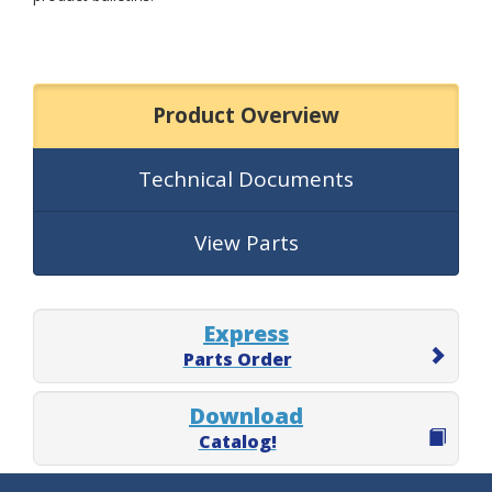
Product Overview
Technical Documents
View Parts
Express
Parts Order
Download
Catalog!