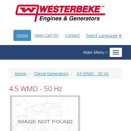
Home
View Cart (0)
Contact
Select Language
▼
Main Menu >
Toggle
navigat
Home
Diesel Generators
4.5 WMD - 50 Hz
4.5 WMD - 50 Hz