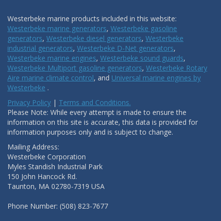
Westerbeke marine products included in this website:
Westerbeke marine generators
,
Westerbeke gasoline
generators
,
Westerbeke diesel generators
,
Westerbeke
industrial generators
,
Westerbeke D-Net generators
,
Westerbeke marine engines
,
Westerbeke sound guards
,
Westerbeke Multiport gasoline generators
,
Westerbeke Rotary
Aire marine climate control
, and
Universal marine engines by
Westerbeke
.
Privacy Policy
|
Terms and Conditions.
Please Note: While every attempt is made to ensure the
information on this site is accurate, this data is provided for
information purposes only and is subject to change.
Mailing Address:
Westerbeke Corporation
Myles Standish Industrial Park
150 John Hancock Rd.
Taunton, MA 02780-7319 USA
Phone Number: (508) 823-7677