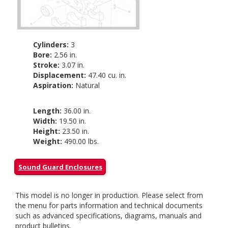
Cylinders:
3
Bore:
2.56 in.
Stroke:
3.07 in.
Displacement:
47.40 cu. in.
Aspiration:
Natural
Length:
36.00 in.
Width:
19.50 in.
Height:
23.50 in.
Weight:
490.00 lbs.
Sound Guard Enclosures
This model is no longer in production. Please select from
the menu for parts information and technical documents
such as advanced specifications, diagrams, manuals and
product bulletins.