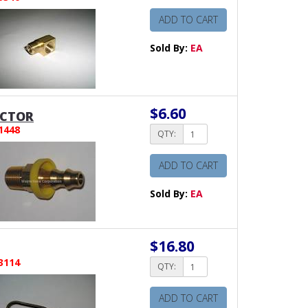
ADD TO CART
Sold By:
EA
$6.60
CTOR
1448
QTY:
ADD TO CART
Sold By:
EA
$16.80
3114
QTY:
ADD TO CART