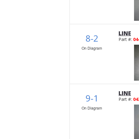
LINE
8-2
Part #:
04
On Diagram
LINE
9-1
Part #:
04
On Diagram