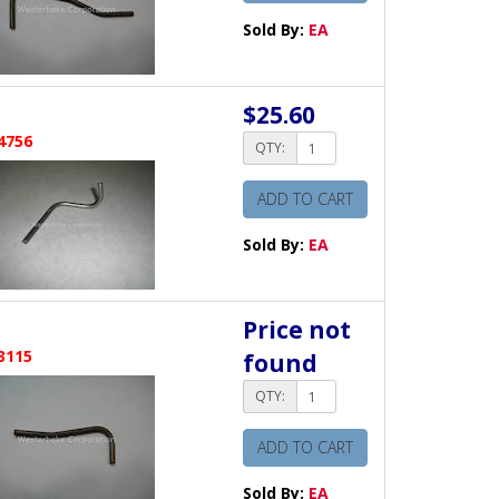
Sold By:
EA
$25.60
4756
QTY:
ADD TO CART
Sold By:
EA
Price not
3115
found
QTY:
ADD TO CART
Sold By:
EA