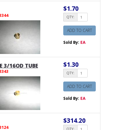
$1.70
3344
QTY:
ADD TO CART
Sold By:
EA
$1.30
E 3/16OD TUBE
3343
QTY:
ADD TO CART
Sold By:
EA
$314.20
3124
QTY: