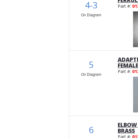
FERRUL
4-3
Part #:
01
On Diagram
ADAPTE
5
FEMAL
Part #:
01
On Diagram
ELBOW 
6
BRASS
Part #:
01