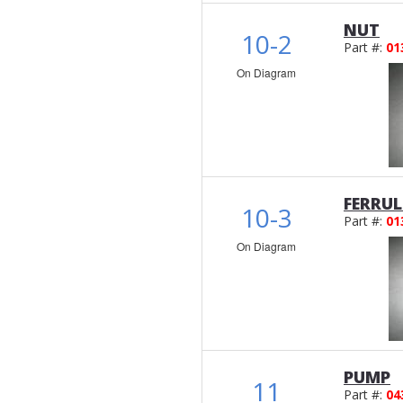
NUT
10-2
Part #:
01
On Diagram
FERRUL
10-3
Part #:
01
On Diagram
PUMP
11
Part #:
04