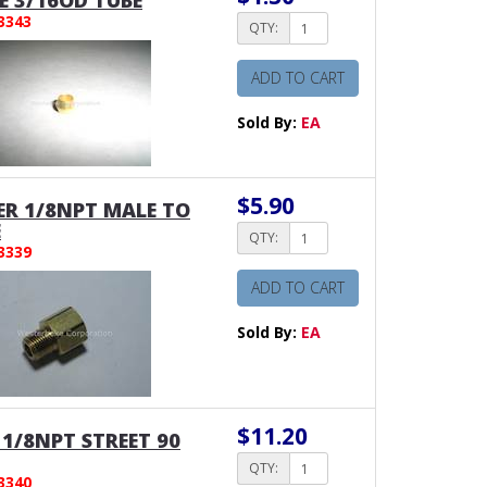
E 3/16OD TUBE
3343
QTY:
ADD TO CART
Sold By:
EA
$5.90
R 1/8NPT MALE TO
E
QTY:
3339
ADD TO CART
Sold By:
EA
$11.20
1/8NPT STREET 90
QTY:
3340