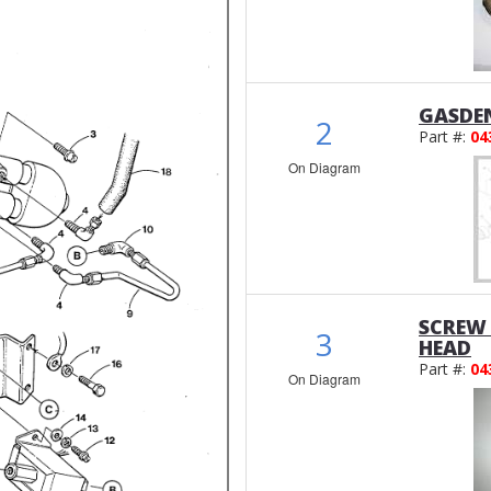
GASDE
2
Part #:
04
On Diagram
SCREW
3
HEAD
Part #:
04
On Diagram