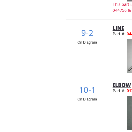
This part 
044756 &
LINE
9-2
Part #:
04
On Diagram
ELBOW
10-1
Part #:
01
On Diagram