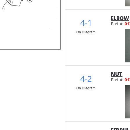
ELBOW
4-1
Part #:
01
On Diagram
NUT
4-2
Part #:
01
On Diagram