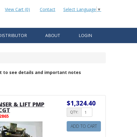
View Cart (0)
Contact
Select Language
▼
DISTRIBUTOR
ABOUT
LOGIN
t to see details and important notes
$1,324.40
SER & LIFT PMP
CGT
QTY:
2865
ADD TO CART