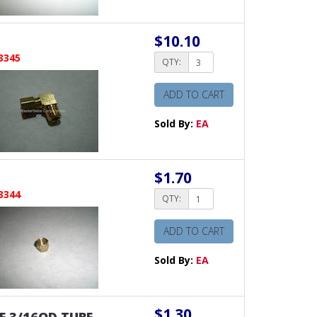
$10.10
3345
QTY:
ADD TO CART
Sold By:
EA
$1.70
3344
QTY:
ADD TO CART
Sold By:
EA
$1.30