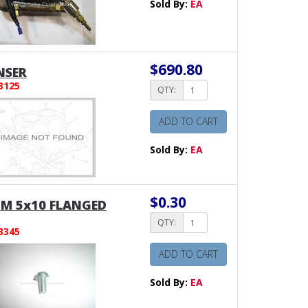
Sold By:
EA
$690.80
NSER
3125
QTY:
ADD TO CART
Sold By:
EA
$0.30
 M 5x10 FLANGED
QTY:
3345
ADD TO CART
Sold By:
EA