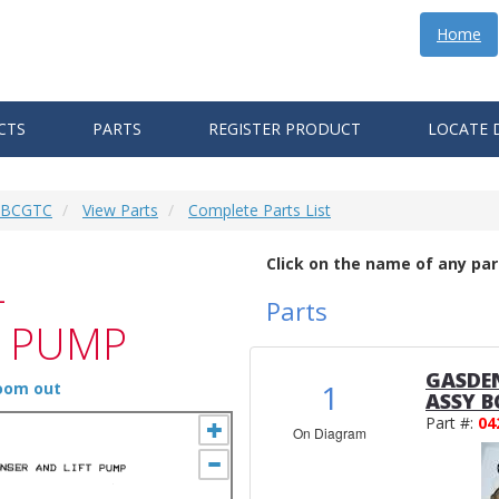
Home
CTS
PARTS
REGISTER PRODUCT
LOCATE 
6 BCGTC
View Parts
Complete Parts List
Click on the name of any par
-
Parts
T PUMP
GASDEN
1
zoom out
ASSY B
Part #:
04
On Diagram