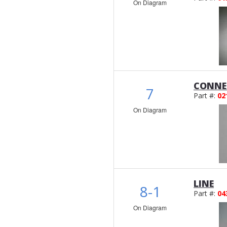
On Diagram
CONNE
7
Part #:
02
On Diagram
LINE
8-1
Part #:
04
On Diagram