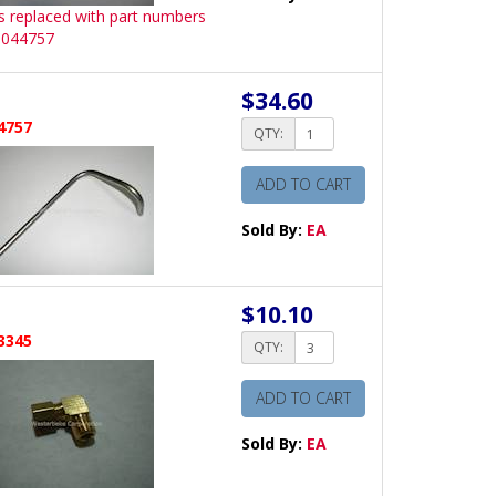
is replaced with part numbers
 044757
$34.60
4757
QTY:
ADD TO CART
Sold By:
EA
$10.10
3345
QTY:
ADD TO CART
Sold By:
EA