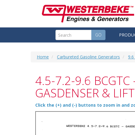
GO
PRODU
Home
Carbureted Gasoline Generators
9.
4.5-7.2-9.6 BCGTC 
GASDENSER & LIF
Click the (+) and (-) buttons to zoom in and 