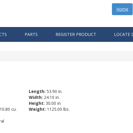
Home
CTS
PARTS
REGISTER PRODUCT
LOCATE 
Length:
53.90 in.
Width:
24.10 in.
Height:
30.00 in.
10.80 cu.
Weight:
1125.00 lbs.
al