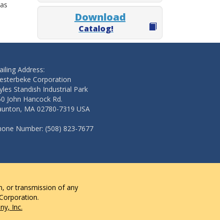
 as
Download
Catalog!
iling Address:
esterbeke Corporation
les Standish Industrial Park
50 John Hancock Rd.
aunton, MA 02780-7319 USA
hone Number: (508) 823-7677
n, or transmission of any
 Corporation.
y, Inc.