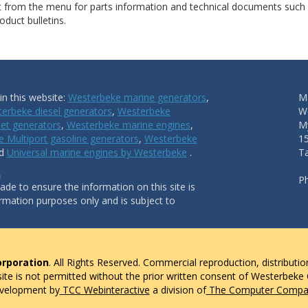
ct from the menu for parts information and technical documents such
duct bulletins.
n this website:
Westerbeke marine generators
,
Ma
erbeke diesel generators
,
Westerbeke
W
et generators
,
Westerbeke marine engines
,
My
 Multiport gasoline generators
,
Westerbeke
1
nd
Universal marine engines by Westerbeke
.
T
.
P
de to ensure the information on this site is
ormation purposes only and is subject to
rporation
. All Rights Reserved. Commercial reproduction, distributio
 site is not permitted without the prior written consent of Westerbeke
evelopment by
TCC Webinteractive
a division of
The Computer Compan