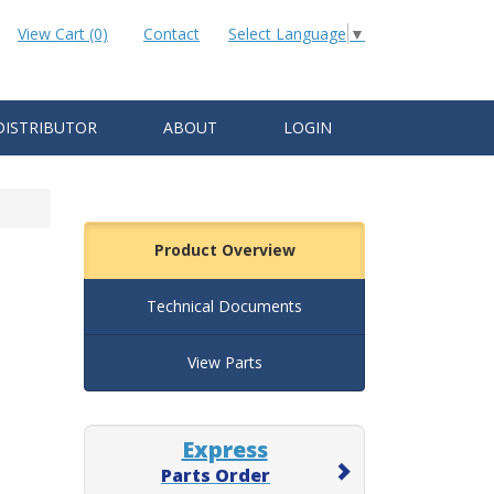
View Cart (0)
Contact
Select Language
▼
DISTRIBUTOR
ABOUT
LOGIN
Product Overview
Technical Documents
View Parts
Express
Parts Order