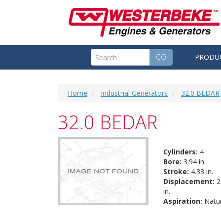
GO
PRODU
Home
Industrial Generators
32.0 BEDAR
32.0 BEDAR
Cylinders:
4
Bore:
3.94 in.
Stroke:
4.33 in.
Displacement:
2
in.
Aspiration:
Natur