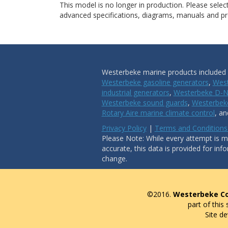
This model is no longer in production. Please sele
advanced specifications, diagrams, manuals and pro
Westerbeke marine products included i
Westerbeke gasoline generators
,
West
industrial generators
,
Westerbeke D-N
Westerbeke sound guards
,
Westerbeke
Rotary Aire marine climate control
, a
Privacy Policy
|
Terms and Conditions
Please Note: While every attempt is ma
accurate, this data is provided for inf
change.
©2016.
Westerbeke Co
part of this
Site d