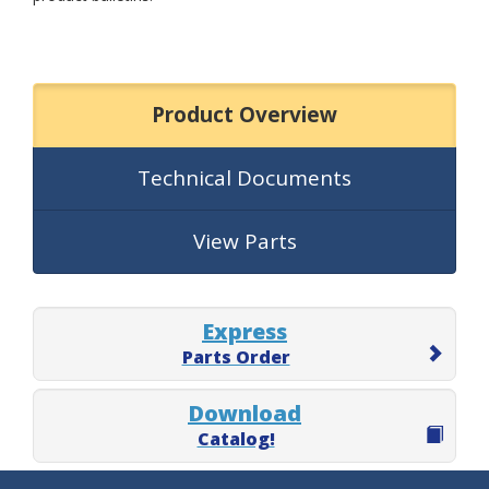
Product Overview
Technical Documents
View Parts
Express
Parts Order
Download
Catalog!