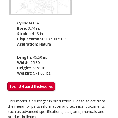
Cylinders:
4
Bore:
3.74 in.
Stroke:
4.13 in.
Displacement:
182.00 cu. in.
Aspiration:
Natural
Length:
45.50 in.
Width:
25.30 in.
Height:
28.90 in.
Weight:
971.00 lbs.
Sound Guard Enclosures
This model is no longer in production. Please select from
the menu for parts information and technical documents
such as advanced specifications, diagrams, manuals and
product bulletins.