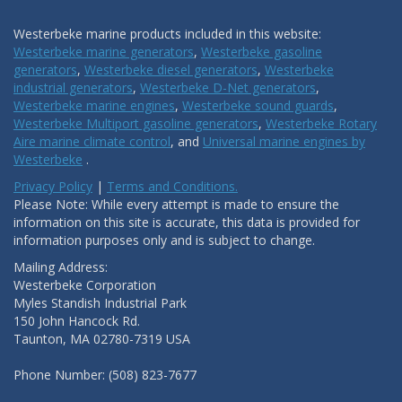
Westerbeke marine products included in this website:
Westerbeke marine generators
,
Westerbeke gasoline
generators
,
Westerbeke diesel generators
,
Westerbeke
industrial generators
,
Westerbeke D-Net generators
,
Westerbeke marine engines
,
Westerbeke sound guards
,
Westerbeke Multiport gasoline generators
,
Westerbeke Rotary
Aire marine climate control
, and
Universal marine engines by
Westerbeke
.
Privacy Policy
|
Terms and Conditions.
Please Note: While every attempt is made to ensure the
information on this site is accurate, this data is provided for
information purposes only and is subject to change.
Mailing Address:
Westerbeke Corporation
Myles Standish Industrial Park
150 John Hancock Rd.
Taunton, MA 02780-7319 USA
Phone Number: (508) 823-7677