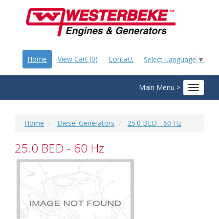
Home
View Cart (0)
Contact
Select Language
▼
Main Menu >
Toggle
navigat
Home
Diesel Generators
25.0 BED - 60 Hz
25.0 BED - 60 Hz