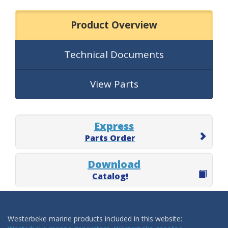
Product Overview
Technical Documents
View Parts
Express
Parts Order
Download
Catalog!
Westerbeke marine products included in this website: