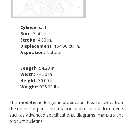
Cylinders:
4
Bore:
3.50 in.
Stroke:
4.00 in.
Displacement:
154.00 cu. in.
Aspiration:
Natural
Length:
54.20 in.
Width:
24.30 in.
Height:
30.00 in.
Weight:
925.00 lbs.
This model is no longer in production. Please select from
the menu for parts information and technical documents
such as advanced specifications, diagrams, manuals and
product bulletins.