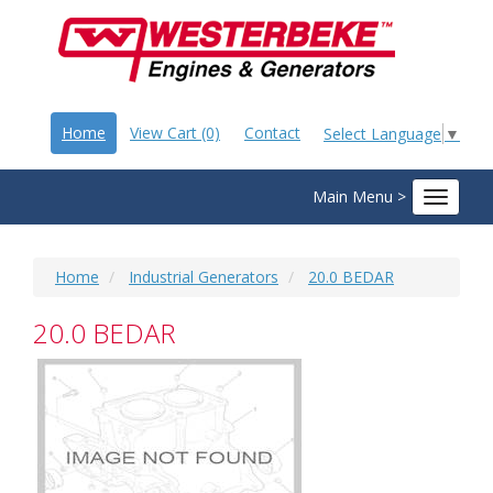
Home
View Cart (0)
Contact
Select Language
▼
Main Menu >
Toggle
navigat
Home
Industrial Generators
20.0 BEDAR
20.0 BEDAR