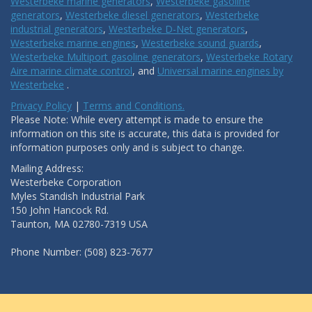
Westerbeke marine generators
,
Westerbeke gasoline
generators
,
Westerbeke diesel generators
,
Westerbeke
industrial generators
,
Westerbeke D-Net generators
,
Westerbeke marine engines
,
Westerbeke sound guards
,
Westerbeke Multiport gasoline generators
,
Westerbeke Rotary
Aire marine climate control
, and
Universal marine engines by
Westerbeke
.
Privacy Policy
|
Terms and Conditions.
Please Note: While every attempt is made to ensure the
information on this site is accurate, this data is provided for
information purposes only and is subject to change.
Mailing Address:
Westerbeke Corporation
Myles Standish Industrial Park
150 John Hancock Rd.
Taunton, MA 02780-7319 USA
Phone Number: (508) 823-7677