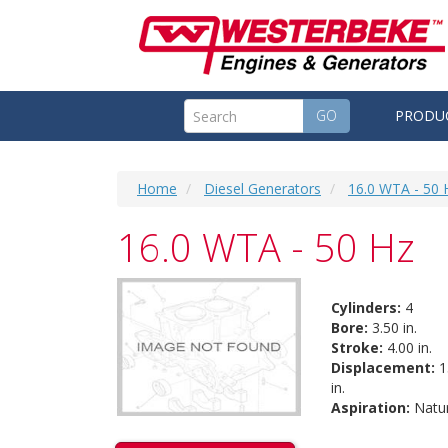
GO
PRODU
Home
Diesel Generators
16.0 WTA - 50 
16.0 WTA - 50 Hz
Cylinders:
4
Bore:
3.50 in.
Stroke:
4.00 in.
Displacement:
1
in.
Aspiration:
Natur