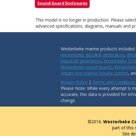
Sound Guard Enclosures
This model is no longer in production. Please sele
advanced specifications, diagrams, manuals and pro
Westerbeke marine products included i
Westerbeke gasoline generators
,
West
industrial generators
,
Westerbeke D-N
Westerbeke sound guards
,
Westerbeke
Rotary Aire marine climate control
, a
Privacy Policy
|
Terms and Conditions
Please Note: While every attempt is ma
accurate, this data is provided for inf
change.
©2016.
Westerbeke Co
part of this
Site d