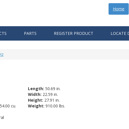
Home
CTS
PARTS
REGISTER PRODUCT
LOCATE 
Hz
Length:
50.69 in.
Width:
22.59 in.
Height:
27.91 in.
54.00 cu.
Weight:
910.00 lbs.
al