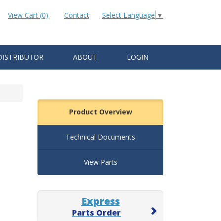
View Cart (0)
Contact
Select Language
▼
DISTRIBUTOR
ABOUT
LOGIN
Product Overview
Technical Documents
View Parts
Express
Parts Order