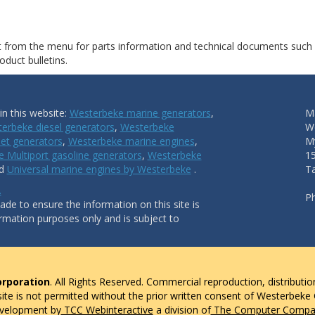
ct from the menu for parts information and technical documents such
duct bulletins.
n this website:
Westerbeke marine generators
,
Ma
erbeke diesel generators
,
Westerbeke
W
et generators
,
Westerbeke marine engines
,
My
 Multiport gasoline generators
,
Westerbeke
1
nd
Universal marine engines by Westerbeke
.
T
.
P
de to ensure the information on this site is
ormation purposes only and is subject to
rporation
. All Rights Reserved. Commercial reproduction, distributio
 site is not permitted without the prior written consent of Westerbeke
evelopment by
TCC Webinteractive
a division of
The Computer Compan