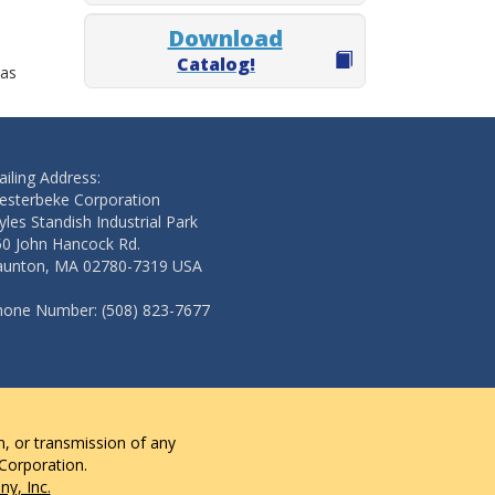
Download
Catalog!
 as
iling Address:
esterbeke Corporation
les Standish Industrial Park
50 John Hancock Rd.
aunton, MA 02780-7319 USA
hone Number: (508) 823-7677
n, or transmission of any
 Corporation.
y, Inc.