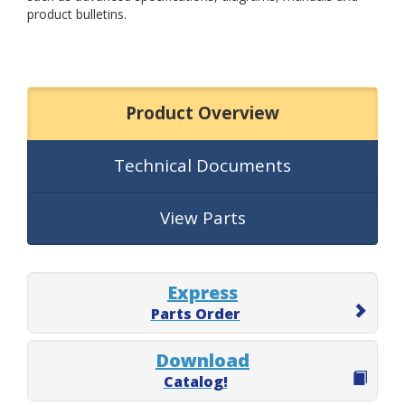
product bulletins.
Product Overview
Technical Documents
View Parts
Express
Parts Order
Download
Catalog!