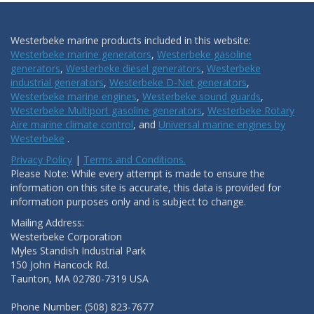
Westerbeke marine products included in this website:
Westerbeke marine generators
,
Westerbeke gasoline
generators
,
Westerbeke diesel generators
,
Westerbeke
industrial generators
,
Westerbeke D-Net generators
,
Westerbeke marine engines
,
Westerbeke sound guards
,
Westerbeke Multiport gasoline generators
,
Westerbeke Rotary
Aire marine climate control
, and
Universal marine engines by
Westerbeke
.
Privacy Policy
|
Terms and Conditions.
Please Note: While every attempt is made to ensure the
information on this site is accurate, this data is provided for
information purposes only and is subject to change.
Mailing Address:
Westerbeke Corporation
Myles Standish Industrial Park
150 John Hancock Rd.
Taunton, MA 02780-7319 USA
Phone Number: (508) 823-7677