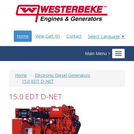
Home
View Cart (0)
Contact
Select Language
▼
Main Menu >
Toggle
navigat
Home
Electronic Diesel Generators
15.0 EDT D-NET
15.0 EDT D-NET