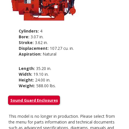
Cylinders:
4
Bore:
3.07 in.
Stroke:
3.62 in.
Displacement:
107.27 cu. in.
Aspiration:
Natural
Length:
35.20 in.
Width:
19.10 in.
Height:
24.00 in.
Weight:
588.00 lbs.
Sound Guard Enclosures
This model is no longer in production. Please select from
the menu for parts information and technical documents
such as advanced specifications, diagrams, manuals and