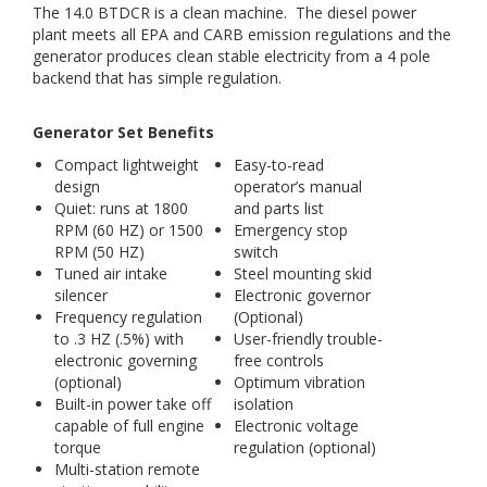
The 14.0 BTDCR is a clean machine. The diesel power
plant meets all EPA and CARB emission regulations and the
generator produces clean stable electricity from a 4 pole
backend that has simple regulation.
Generator Set Benefits
Compact lightweight
Easy-to-read
design
operator’s manual
Quiet: runs at 1800
and parts list
RPM (60 HZ) or 1500
Emergency stop
RPM (50 HZ)
switch
Tuned air intake
Steel mounting skid
silencer
Electronic governor
Frequency regulation
(Optional)
to .3 HZ (.5%) with
User-friendly trouble-
electronic governing
free controls
(optional)
Optimum vibration
Built-in power take off
isolation
capable of full engine
Electronic voltage
torque
regulation (optional)
Multi-station remote