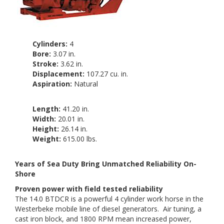
Cylinders:
4
Bore:
3.07 in.
Stroke:
3.62 in.
Displacement:
107.27 cu. in.
Aspiration:
Natural
Length:
41.20 in.
Width:
20.01 in.
Height:
26.14 in.
Weight:
615.00 lbs.
Years of Sea Duty Bring Unmatched Reliability On-
Shore
Proven power with field tested reliability
The 14.0 BTDCR is a powerful 4 cylinder work horse in the
Westerbeke mobile line of diesel generators. Air tuning, a
cast iron block, and 1800 RPM mean increased power,