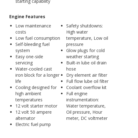
starting capability
Engine Features
Low maintenance
Safety shutdowns:
costs
High water
Low fuel consumption
temperature, Low oil
Self-bleeding fuel
pressure
system
Glow plugs for cold
Easy one-side
weather starting
servicing
Built-in lube oil drain
Water-cooled cast
hose
iron block for a longer
Dry element air filter
life
Full flow lube oil filter
Cooling designed for
Coolant overflow kit
high ambient
Full engine
temperatures
instrumentation:
12 volt starter motor
Water temperature,
12 volt 50 ampere
Oil pressure, Hour
alternator
meter, DC voltmeter
Electric fuel pump