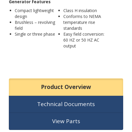
Generator Features
Compact lightweight
Class H insulation
design
Conforms to NEMA
Brushless – revolving
temperature rise
field
standards
Single or three phase
Easy field conversion:
60 HZ or 50 HZ AC
output
Product Overview
Technical Documents
View Parts