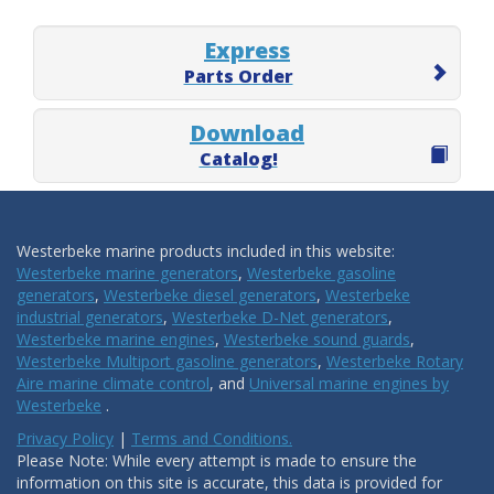
Express
Parts Order
Download
Catalog!
Westerbeke marine products included in this website:
Westerbeke marine generators
,
Westerbeke gasoline
generators
,
Westerbeke diesel generators
,
Westerbeke
industrial generators
,
Westerbeke D-Net generators
,
Westerbeke marine engines
,
Westerbeke sound guards
,
Westerbeke Multiport gasoline generators
,
Westerbeke Rotary
Aire marine climate control
, and
Universal marine engines by
Westerbeke
.
Privacy Policy
|
Terms and Conditions.
Please Note: While every attempt is made to ensure the
information on this site is accurate, this data is provided for