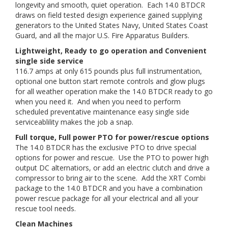
longevity and smooth, quiet operation. Each 14.0 BTDCR
draws on field tested design experience gained supplying
generators to the United States Navy, United States Coast
Guard, and all the major U.S. Fire Apparatus Builders.
Lightweight, Ready to go operation and Convenient
single side service
116.7 amps at only 615 pounds plus full instrumentation,
optional one button start remote controls and glow plugs
for all weather operation make the 14.0 BTDCR ready to go
when you need it. And when you need to perform
scheduled preventative maintenance easy single side
serviceablility makes the job a snap.
Full torque, Full power PTO for power/rescue options
The 14.0 BTDCR has the exclusive PTO to drive special
options for power and rescue. Use the PTO to power high
output DC alternatiors, or add an electric clutch and drive a
compressor to bring air to the scene. Add the XRT Combi
package to the 14.0 BTDCR and you have a combination
power rescue package for all your electrical and all your
rescue tool needs.
Clean Machines