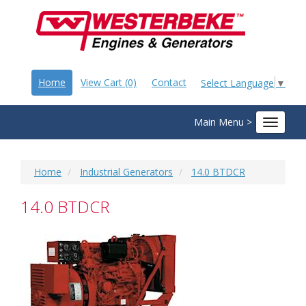
Home
View Cart (0)
Contact
Select Language
▼
Main Menu >
Toggle
navigat
Home
Industrial Generators
14.0 BTDCR
14.0 BTDCR