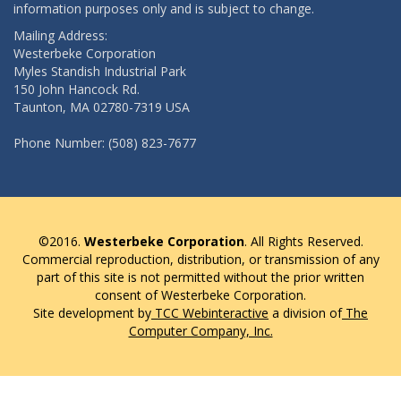
information purposes only and is subject to change.
Mailing Address:
Westerbeke Corporation
Myles Standish Industrial Park
150 John Hancock Rd.
Taunton, MA 02780-7319 USA
Phone Number: (508) 823-7677
©2016.
Westerbeke Corporation
. All Rights Reserved.
Commercial reproduction, distribution, or transmission of any
part of this site is not permitted without the prior written
consent of Westerbeke Corporation.
Site development by
TCC Webinteractive
a division of
The
Computer Company, Inc.