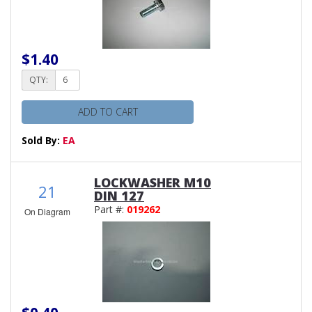
$1.40
QTY:
ADD TO CART
Sold By:
EA
LOCKWASHER M10
21
DIN 127
Part #:
019262
On Diagram