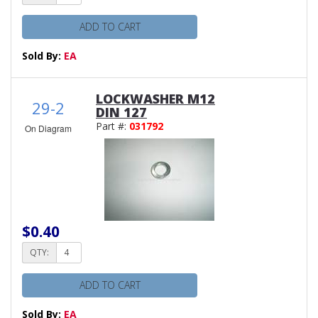
ADD TO CART
Sold By:
EA
LOCKWASHER M12
29-2
DIN 127
Part #:
031792
On Diagram
$0.40
QTY:
ADD TO CART
Sold By:
EA