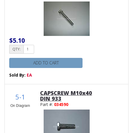
$5.10
QTY:
ADD TO CART
Sold By:
EA
CAPSCREW M10x40
5-1
DIN 933
Part #:
034590
On Diagram