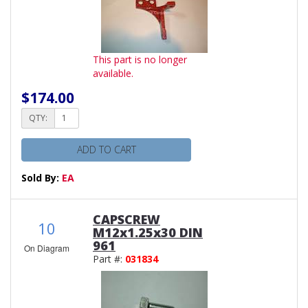
This part is no longer
available.
$174.00
QTY:
ADD TO CART
Sold By:
EA
CAPSCREW
10
M12x1.25x30 DIN
961
On Diagram
Part #:
031834