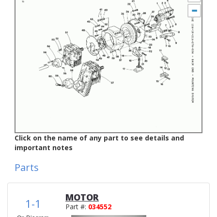
Click on the name of any part to see details and
important notes
Parts
MOTOR
1-1
Part #:
034552