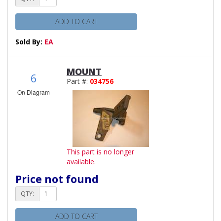
ADD TO CART
Sold By:
EA
MOUNT
6
Part #:
034756
On Diagram
This part is no longer
available.
Price not found
QTY:
ADD TO CART