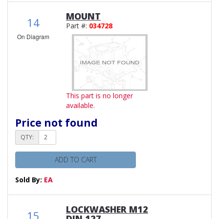
MOUNT
14
Part #:
034728
On Diagram
This part is no longer
available.
Price not found
QTY:
ADD TO CART
Sold By:
EA
LOCKWASHER M12
15
DIN 127