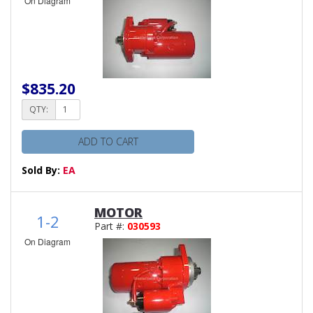
On Diagram
$835.20
QTY:
ADD TO CART
Sold By:
EA
MOTOR
1-2
Part #:
030593
On Diagram