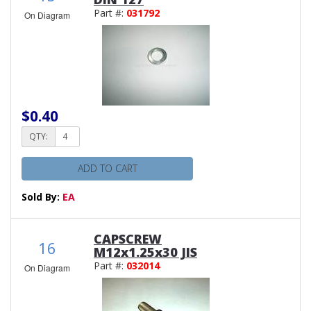
Part #:
031792
On Diagram
$0.40
QTY:
ADD TO CART
Sold By:
EA
CAPSCREW
16
M12x1.25x30 JIS
Part #:
032014
On Diagram