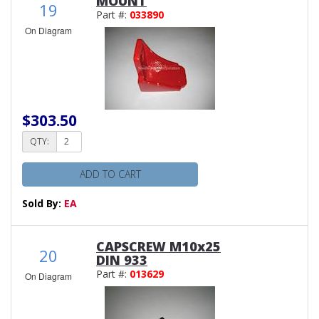
MOUNT
19
Part #:
033890
On Diagram
$303.50
QTY:
ADD TO CART
Sold By:
EA
CAPSCREW M10x25
20
DIN 933
Part #:
013629
On Diagram