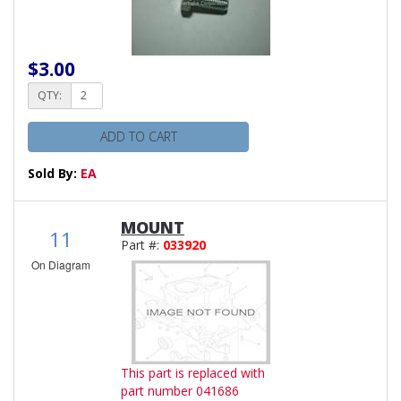
$3.00
QTY:
ADD TO CART
Sold By:
EA
MOUNT
11
Part #:
033920
On Diagram
This part is replaced with
part number 041686