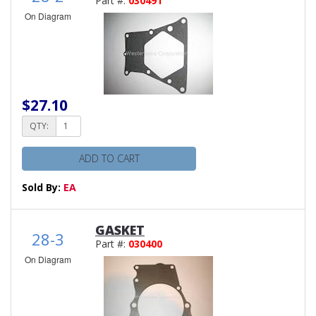
Part #:
030491
On Diagram
$27.10
QTY:
ADD TO CART
Sold By:
EA
GASKET
28-3
Part #:
030400
On Diagram