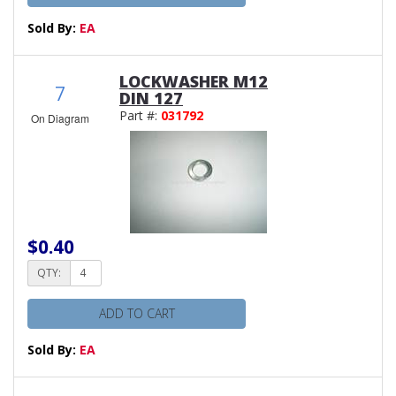
Sold By:
EA
LOCKWASHER M12
7
DIN 127
Part #:
031792
On Diagram
$0.40
QTY:
ADD TO CART
Sold By:
EA