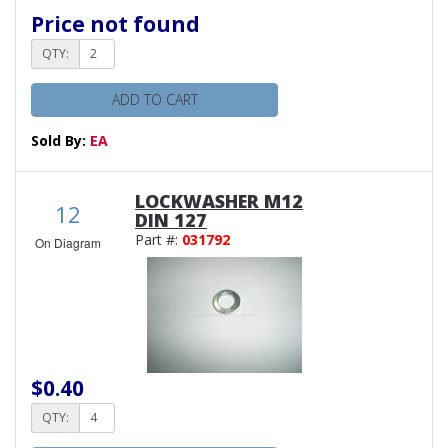
Price not found
QTY:
ADD TO CART
Sold By:
EA
LOCKWASHER M12
12
DIN 127
Part #:
031792
On Diagram
$0.40
QTY: