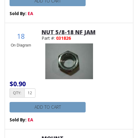
ADD TO CART
Sold By:
EA
NUT 5/8-18 NF JAM
18
Part #:
031826
On Diagram
$0.90
QTY:
ADD TO CART
Sold By:
EA