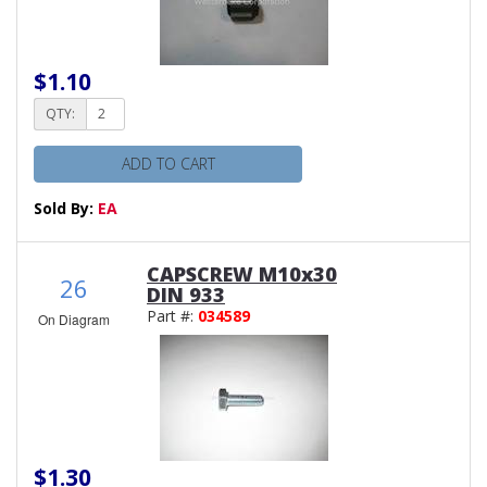
$1.10
QTY:
ADD TO CART
Sold By:
EA
CAPSCREW M10x30
26
DIN 933
Part #:
034589
On Diagram
$1.30