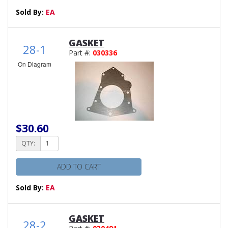
Sold By:
EA
GASKET
28-1
Part #:
030336
On Diagram
$30.60
QTY:
ADD TO CART
Sold By:
EA
GASKET
28-2