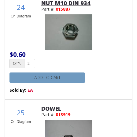
NUT M10 DIN 934
24
Part #:
015887
On Diagram
$0.60
QTY:
ADD TO CART
Sold By:
EA
DOWEL
25
Part #:
013919
On Diagram