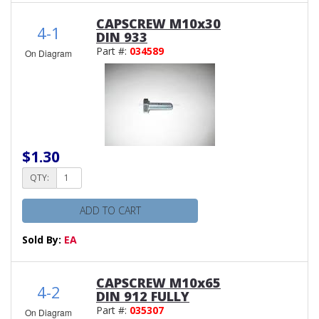
CAPSCREW M10x30
4-1
DIN 933
Part #:
034589
On Diagram
$1.30
QTY:
ADD TO CART
Sold By:
EA
CAPSCREW M10x65
4-2
DIN 912 FULLY
Part #:
035307
On Diagram