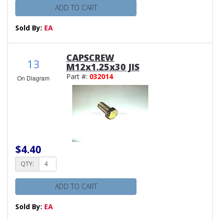
ADD TO CART
Sold By:
EA
CAPSCREW
13
M12x1.25x30 JIS
Part #:
032014
On Diagram
$4.40
QTY:
ADD TO CART
Sold By:
EA