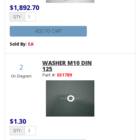
$1,892.70
QTY:
ADD TO CART
Sold By:
EA
WASHER M10 DIN
2
125
Part #:
031789
On Diagram
$1.30
QTY: