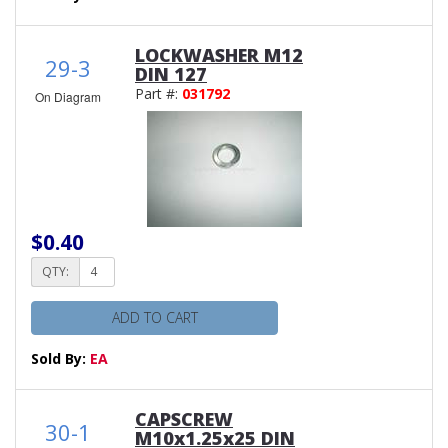
LOCKWASHER M12
29-3
DIN 127
Part #:
031792
On Diagram
$0.40
QTY:
ADD TO CART
Sold By:
EA
CAPSCREW
30-1
M10x1.25x25 DIN