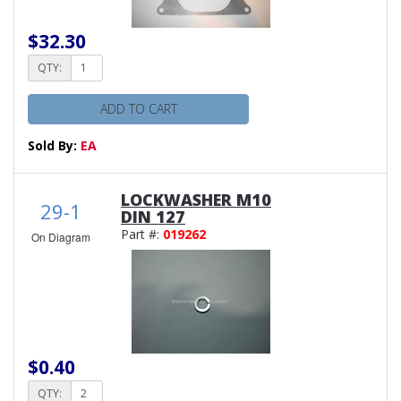
$32.30
QTY:
ADD TO CART
Sold By:
EA
LOCKWASHER M10
29-1
DIN 127
Part #:
019262
On Diagram
$0.40
QTY: