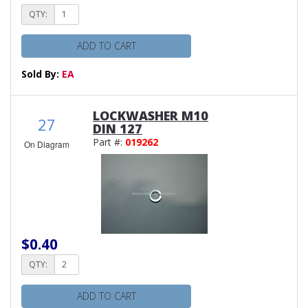
QTY:
ADD TO CART
Sold By:
EA
LOCKWASHER M10
27
DIN 127
Part #:
019262
On Diagram
$0.40
QTY:
ADD TO CART