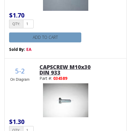
$1.70
QTY:
ADD TO CART
Sold By:
EA
CAPSCREW M10x30
5-2
DIN 933
Part #:
034589
On Diagram
$1.30
QTY: