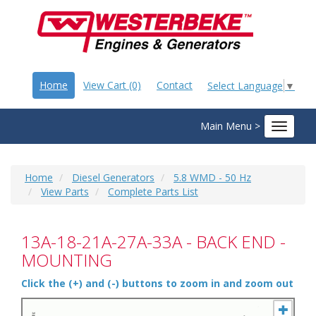
Home
View Cart (0)
Contact
Select Language
▼
Main Menu >
Toggle
navigat
Home
Diesel Generators
5.8 WMD - 50 Hz
View Parts
Complete Parts List
13A-18-21A-27A-33A - BACK END -
MOUNTING
Click the (+) and (-) buttons to zoom in and zoom out