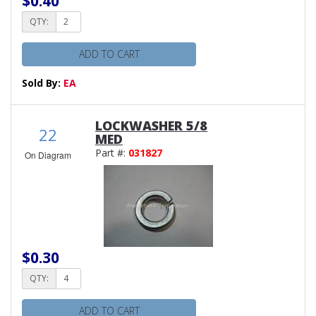
$0.40
QTY:
ADD TO CART
Sold By:
EA
LOCKWASHER 5/8
22
MED
Part #:
031827
On Diagram
$0.30
QTY:
ADD TO CART