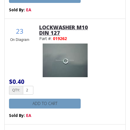
Sold By:
EA
LOCKWASHER M10
23
DIN 127
Part #:
019262
On Diagram
$0.40
QTY:
ADD TO CART
Sold By:
EA