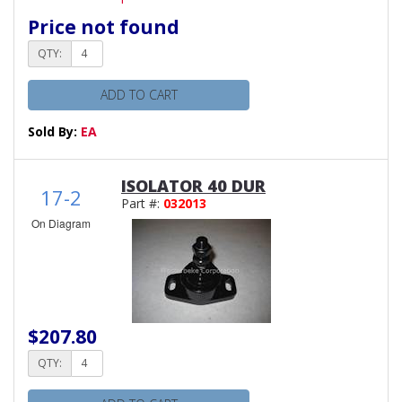
Price not found
QTY:
ADD TO CART
Sold By:
EA
ISOLATOR 40 DUR
17-2
Part #:
032013
On Diagram
$207.80
QTY: