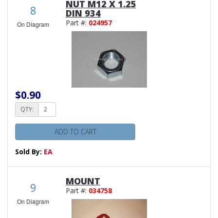
NUT M12 X 1.25
8
DIN 934
Part #:
024957
On Diagram
$0.90
QTY:
ADD TO CART
Sold By:
EA
MOUNT
9
Part #:
034758
On Diagram