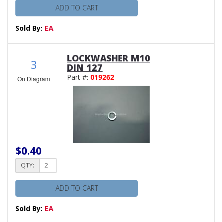
ADD TO CART
Sold By:
EA
LOCKWASHER M10
3
DIN 127
Part #:
019262
On Diagram
$0.40
QTY:
ADD TO CART
Sold By:
EA