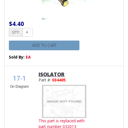
$4.40
QTY:
ADD TO CART
Sold By:
EA
ISOLATOR
17-1
Part #:
034405
On Diagram
This part is replaced with
part number 032013