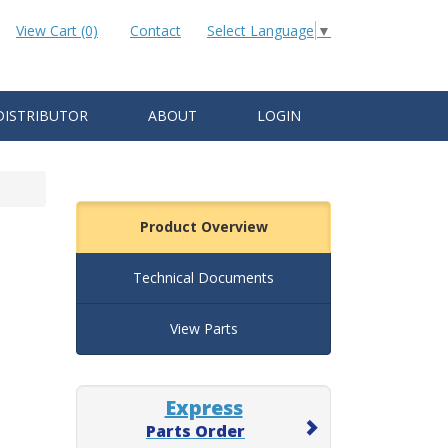
View Cart (0)
Contact
Select Language
▼
DISTRIBUTOR
ABOUT
LOGIN
Product Overview
Technical Documents
View Parts
Express
Parts Order