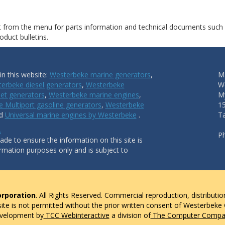
ct from the menu for parts information and technical documents such
duct bulletins.
n this website:
Westerbeke marine generators
,
Ma
erbeke diesel generators
,
Westerbeke
W
et generators
,
Westerbeke marine engines
,
My
 Multiport gasoline generators
,
Westerbeke
1
nd
Universal marine engines by Westerbeke
.
T
.
P
de to ensure the information on this site is
ormation purposes only and is subject to
rporation
. All Rights Reserved. Commercial reproduction, distributio
 site is not permitted without the prior written consent of Westerbeke
evelopment by
TCC Webinteractive
a division of
The Computer Compan