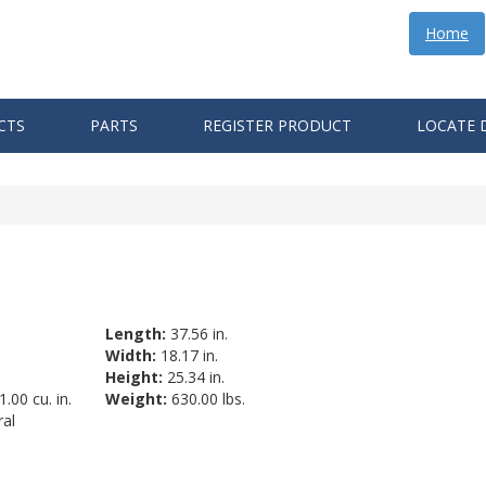
Home
CTS
PARTS
REGISTER PRODUCT
LOCATE 
Length:
37.56 in.
Width:
18.17 in.
Height:
25.34 in.
.00 cu. in.
Weight:
630.00 lbs.
al