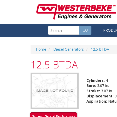
GO
PRODU
Home
Diesel Generators
12.5 BTDA
12.5 BTDA
Cylinders:
4
Bore:
3.07 in.
Stroke:
3.07 in.
Displacement:
91
Aspiration:
Natur
Sound Guard Enclosures