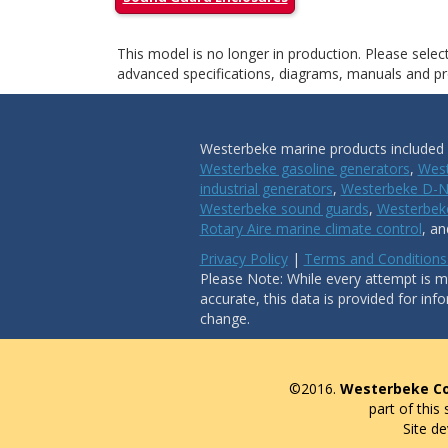
This model is no longer in production. Please sele
advanced specifications, diagrams, manuals and pro
Westerbeke marine products included i
Westerbeke gasoline generators
,
West
industrial generators
,
Westerbeke D-N
Westerbeke sound guards
,
Westerbeke
Rotary Aire marine climate control
, a
Privacy Policy
|
Terms and Conditions
Please Note: While every attempt is ma
accurate, this data is provided for inf
change.
©2016.
Westerbeke Co
part of this
Site d