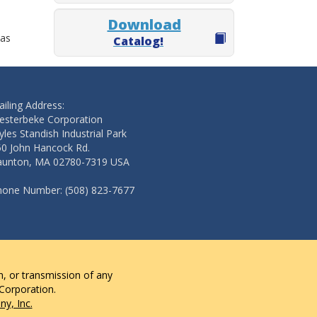
Download
 as
Catalog!
iling Address:
esterbeke Corporation
les Standish Industrial Park
50 John Hancock Rd.
aunton, MA 02780-7319 USA
hone Number: (508) 823-7677
n, or transmission of any
 Corporation.
y, Inc.